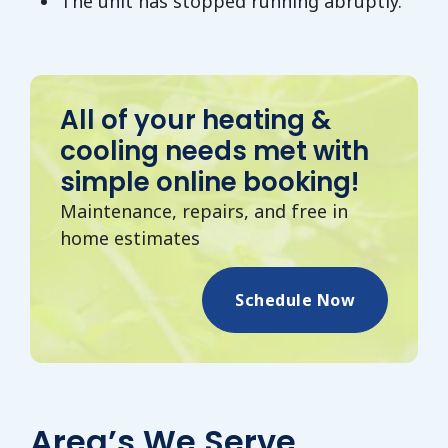
The unit has stopped running abruptly.
All of your heating &
cooling needs met with
simple online booking!
Maintenance, repairs, and free in
home estimates
Schedule Now
Area’s We Serve