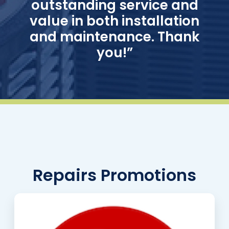
outstanding service and
value in both installation
and maintenance. Thank
you!”
Repairs Promotions