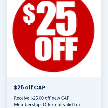
$25 off CAP
Receive $25.00 off new CAP
Membership. Offer not valid for