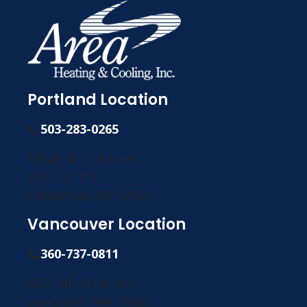
Portland Location
503-283-0265
15648 SE 114th Ave
STE 110 111
Clackamas, OR 97015
Vancouver Location
360-737-0811
6321 NE 131st Ave
Vancouver, WA 98682