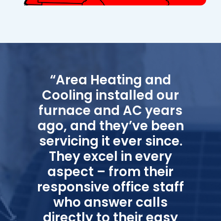
“Area Heating and
Cooling installed our
furnace and AC years
ago, and they’ve been
servicing it ever since.
They excel in every
aspect – from their
responsive office staff
who answer calls
directly to their easy