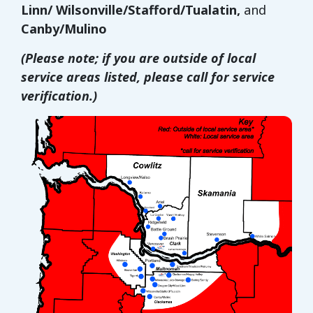
Linn/ Wilsonville/Stafford/Tualatin,
and
Canby/Mulino
(Please note; if you are outside of local
service areas listed, please call for service
verification.)