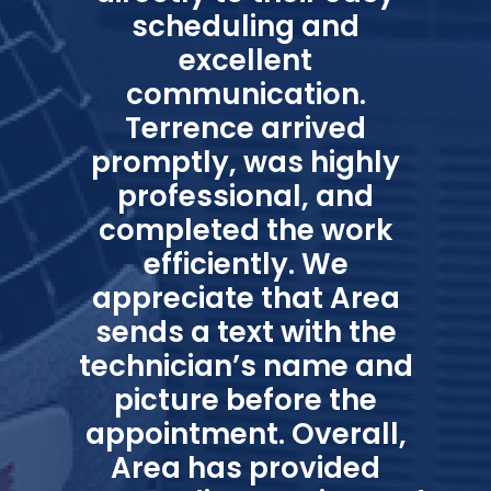
scheduling and
excellent
communication.
Terrence arrived
promptly, was highly
professional, and
completed the work
efficiently. We
appreciate that Area
sends a text with the
technician’s name and
picture before the
appointment. Overall,
Area has provided