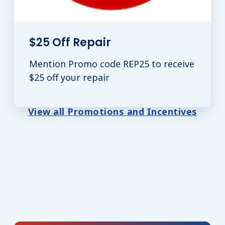
$25 Off Repair
Mention Promo code REP25 to receive
$25 off your repair
View all Promotions and Incentives