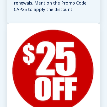
renewals. Mention the Promo Code
CAP25 to apply the discount