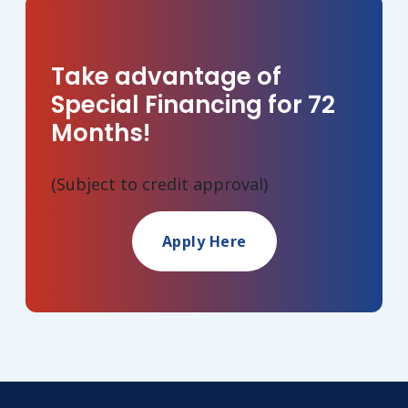
Take advantage of
Special Financing for 72
Months!
(Subject to credit approval)
Apply Here