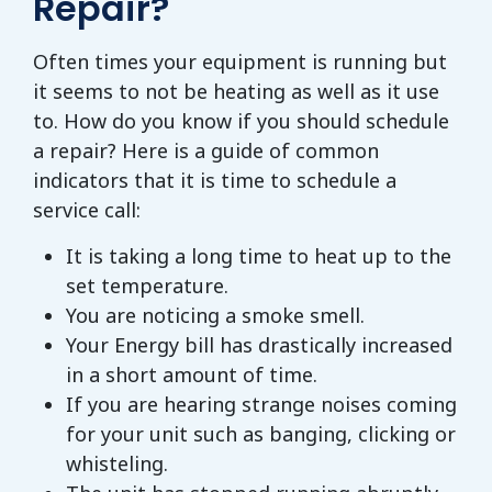
Repair?
Often times your equipment is running but
it seems to not be heating as well as it use
to. How do you know if you should schedule
a repair? Here is a guide of common
indicators that it is time to schedule a
service call:
It is taking a long time to heat up to the
set temperature.
You are noticing a smoke smell.
Your Energy bill has drastically increased
in a short amount of time.
If you are hearing strange noises coming
for your unit such as banging, clicking or
whisteling.