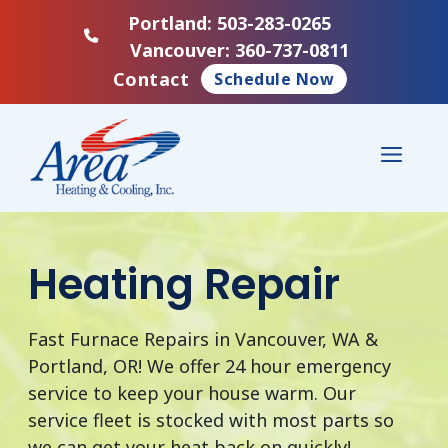
Skip
Portland: 503-283-0265
to
Vancouver: 360-737-0811
content
Contact
Schedule Now
Menu
Heating Repair
Fast Furnace Repairs in Vancouver, WA &
Portland, OR! We offer 24 hour emergency
service to keep your house warm. Our
service fleet is stocked with most parts so
we can get your heat back on quickly!