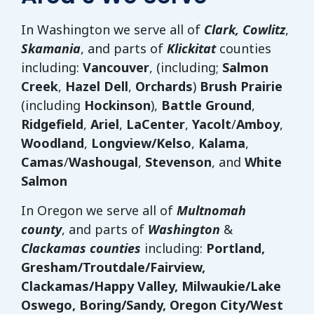
In Washington we serve all of
Clark, Cowlitz
,
Skamania
, and parts of
Klickitat
counties
including:
Vancouver
, (including;
Salmon
Creek
,
Hazel Dell
,
Orchards
)
Brush Prairie
(including
Hockinson
),
Battle Ground
,
Ridgefield
,
Ariel
,
LaCenter
,
Yacolt
/
Amboy
,
Woodland
,
Longview/Kelso
,
Kalama
,
Camas
/
Washougal
,
Stevenson
, and
White
Salmon
In Oregon we serve all of
Multnomah
county
, and parts of
Washington
&
Clackamas counties
including:
Portland,
Gresham/Troutdale/Fairview,
Clackamas/Happy Valley, Milwaukie/Lake
Oswego, Boring/Sandy, Oregon City/West