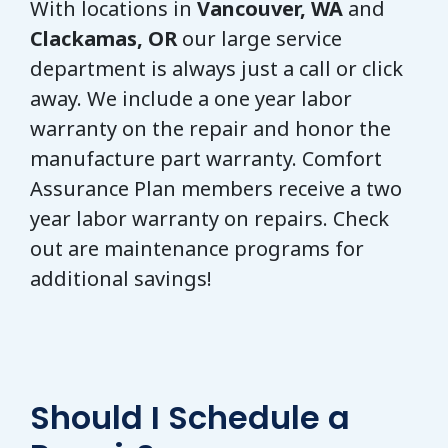
With locations in
Vancouver, WA
and
Clackamas, OR
our large service
department is always just a call or click
away. We include a one year labor
warranty on the repair and honor the
manufacture part warranty. Comfort
Assurance Plan members receive a two
year labor warranty on repairs. Check
out are maintenance programs for
additional savings!
Should I Schedule a